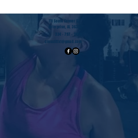
111 South Conner St.
Enterprise, AL 36330
334 - 797 - 2482
crossfitfxt@gmail.com