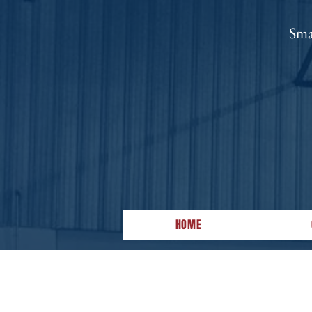
Sma
HOME