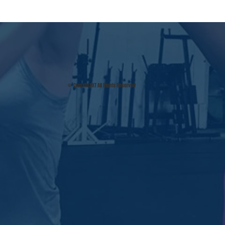
© Crossfit FXT All Rights Reserved