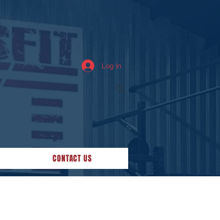
Log In
CONTACT US