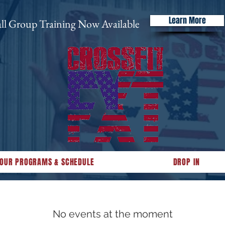
Learn More
ll Group Training Now Available
OUR PROGRAMS & SCHEDULE
DROP IN
No events at the moment