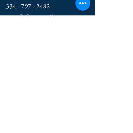
334 - 797 - 2482
crossfitfxt@gmail.com
Le
t's Connect!
First Name
Last Name
Email
Message