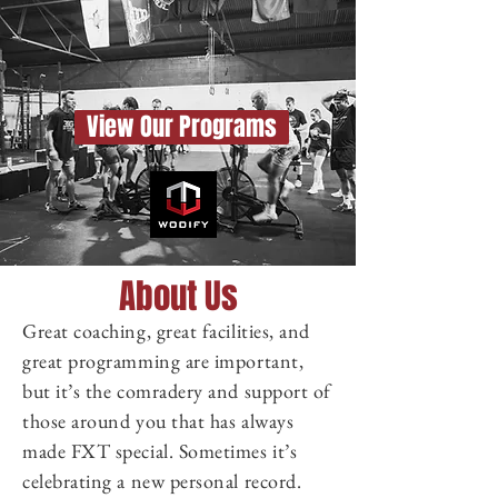
View Our Programs
About Us
Great coaching, great facilities, and
great programming are important,
but it’s the comradery and support of
those around you that has always
made FXT special. Sometimes it’s
celebrating a new personal record.