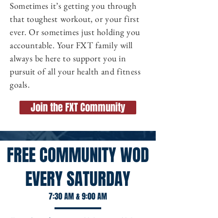
Sometimes it’s getting you through
that toughest workout, or your first
ever. Or sometimes just holding you
accountable. Your FXT family will
always be here to support you in
pursuit of all your health and fitness
goals.
Join the FXT Community
FREE COMMUNITY WOD
EVERY SATURDAY
7:30 AM & 9:00 AM