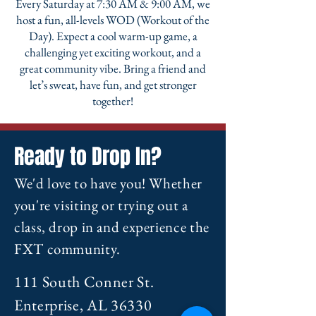
Every Saturday at 7:30 AM & 9:00 AM, we
host a fun, all-levels WOD (Workout of the
Day). Expect a cool warm-up game, a
challenging yet exciting workout, and a
great community vibe. Bring a friend and
let’s sweat, have fun, and get stronger
together!
Ready to Drop In?
We'd love to have you! Whether
you're visiting or trying out a
class, drop in and experience the
FXT community.
111 South Conner St.
Enterprise, AL 36330