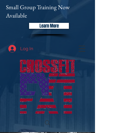
Small Group Training Now
Available
Learn More
Log In